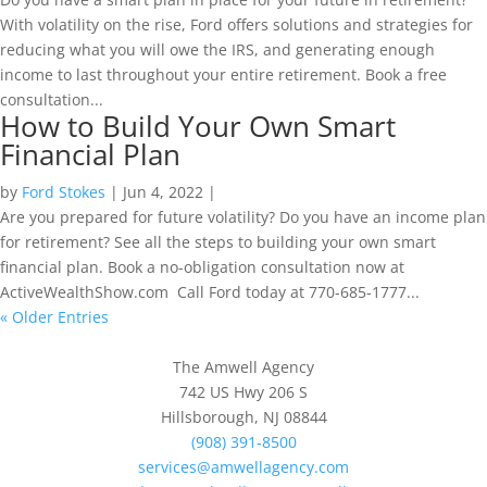
With volatility on the rise, Ford offers solutions and strategies for
reducing what you will owe the IRS, and generating enough
income to last throughout your entire retirement. Book a free
consultation...
How to Build Your Own Smart
Financial Plan
by
Ford Stokes
|
Jun 4, 2022
|
Are you prepared for future volatility? Do you have an income plan
for retirement? See all the steps to building your own smart
financial plan. Book a no-obligation consultation now at
ActiveWealthShow.com Call Ford today at 770-685-1777...
« Older Entries
The Amwell Agency
742 US Hwy 206 S
Hillsborough, NJ 08844
(908) 391-8500
services@amwellagency.com