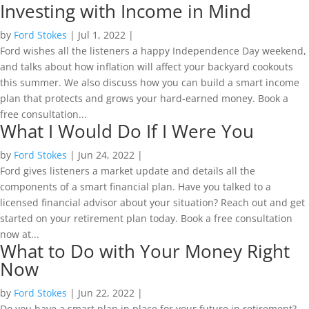
Investing with Income in Mind
by
Ford Stokes
|
Jul 1, 2022
|
Ford wishes all the listeners a happy Independence Day weekend,
and talks about how inflation will affect your backyard cookouts
this summer. We also discuss how you can build a smart income
plan that protects and grows your hard-earned money. Book a
free consultation...
What I Would Do If I Were You
by
Ford Stokes
|
Jun 24, 2022
|
Ford gives listeners a market update and details all the
components of a smart financial plan. Have you talked to a
licensed financial advisor about your situation? Reach out and get
started on your retirement plan today. Book a free consultation
now at...
What to Do with Your Money Right
Now
by
Ford Stokes
|
Jun 22, 2022
|
Do you have a smart plan in place for your future in retirement?