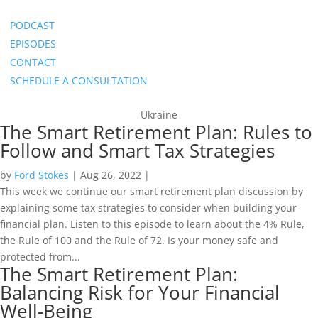
PODCAST
EPISODES
CONTACT
SCHEDULE A CONSULTATION
Ukraine
The Smart Retirement Plan: Rules to
Follow and Smart Tax Strategies
by
Ford Stokes
|
Aug 26, 2022
|
This week we continue our smart retirement plan discussion by
explaining some tax strategies to consider when building your
financial plan. Listen to this episode to learn about the 4% Rule,
the Rule of 100 and the Rule of 72. Is your money safe and
protected from...
The Smart Retirement Plan:
Balancing Risk for Your Financial
Well-Being