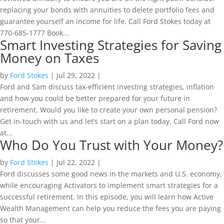
replacing your bonds with annuities to delete portfolio fees and
guarantee yourself an income for life. Call Ford Stokes today at
770-685-1777 Book...
Smart Investing Strategies for Saving
Money on Taxes
by
Ford Stokes
|
Jul 29, 2022
|
Ford and Sam discuss tax-efficient investing strategies, inflation
and how you could be better prepared for your future in
retirement. Would you like to create your own personal pension?
Get in-touch with us and let’s start on a plan today. Call Ford now
at...
Who Do You Trust with Your Money?
by
Ford Stokes
|
Jul 22, 2022
|
Ford discusses some good news in the markets and U.S. economy,
while encouraging Activators to implement smart strategies for a
successful retirement. In this episode, you will learn how Active
Wealth Management can help you reduce the fees you are paying
so that your...