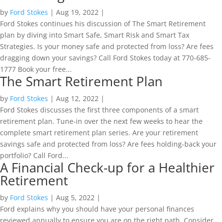
by
Ford Stokes
|
Aug 19, 2022
|
Ford Stokes continues his discussion of The Smart Retirement
plan by diving into Smart Safe, Smart Risk and Smart Tax
Strategies. Is your money safe and protected from loss? Are fees
dragging down your savings? Call Ford Stokes today at 770-685-
1777 Book your free...
The Smart Retirement Plan
by
Ford Stokes
|
Aug 12, 2022
|
Ford Stokes discusses the first three components of a smart
retirement plan. Tune-in over the next few weeks to hear the
complete smart retirement plan series. Are your retirement
savings safe and protected from loss? Are fees holding-back your
portfolio? Call Ford...
A Financial Check-up for a Healthier
Retirement
by
Ford Stokes
|
Aug 5, 2022
|
Ford explains why you should have your personal finances
reviewed annually to ensure you are on the right path. Consider