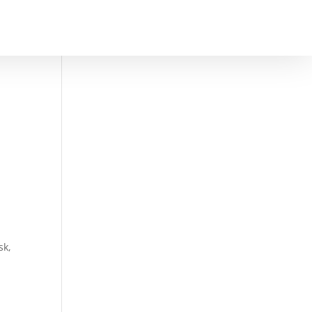
DULE A CONSULTATION
sk,