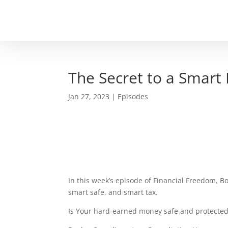
The Secret to a Smart
Jan 27, 2023
|
Episodes
In this week’s episode of Financial Freedom, Bo
smart safe, and smart tax.
Is Your hard-earned money safe and protected?