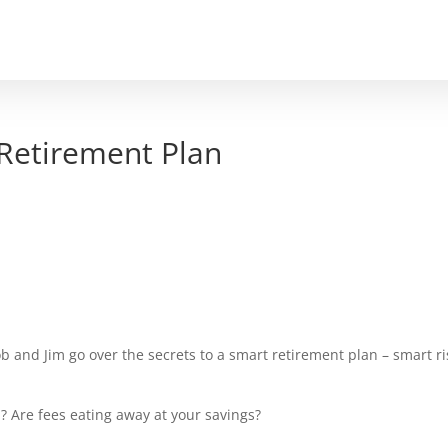
PODCAST
EPISODES
CONTACT
SCHE
 Retirement Plan
b and Jim go over the secrets to a smart retirement plan – smart ri
 Are fees eating away at your savings?