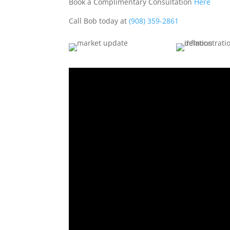
Book a Complimentary Consultation
Here
Call Bob today at
(908) 359-2861