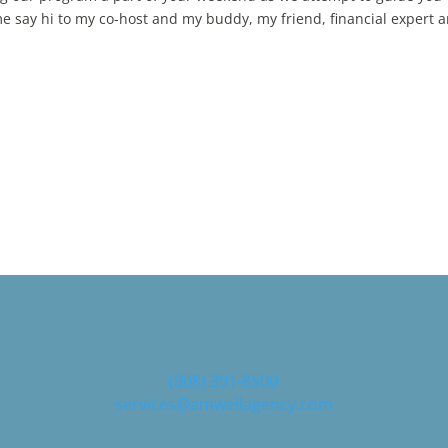
 me say hi to my co-host and my buddy, my friend, financial expert 
and I have the secrets to building a smart retirement plan through
ob is back with another power tip of the week. And a quick reminder
 cost to our listeners. And there's absolutely no obligation. Zero
you, Bob will help you cut unnecessary costs in your IRA for one K or
o help you maximize your Social Security benefits for you and your
or visit SafeMoneyBob.com Bob The secrets to building a smart
e, maybe you want to follow the 3% or 5% rule, but either way you
l foundation that will last throughout your retirement years. Smart 
h a breakdown first, though, of smart risk.
(908) 391-8500
services@amwellagency.com
want to build your smart plan by considering the risks you will fac
ndle them. Smart risk investing is an investment strategy designed