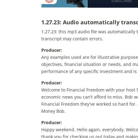
1.27.23:
Audio automatically transc
1.27.23:
this mp3 audio file
was
automatically 
transcript may contain errors.
Producer:
Any examples used are for illustrative purpose
objectives, financial situation or needs, and may
performance of any specific investment and is 
Producer:
Welcome to Financial Freedom with your host Sa
economic news you can't afford to miss. Bob w
Financial Freedom they've worked so hard for. 
Money Bob.
Producer:
Happy weekend. Hello again, everybody. Welco
thank you for checking us out today and maki