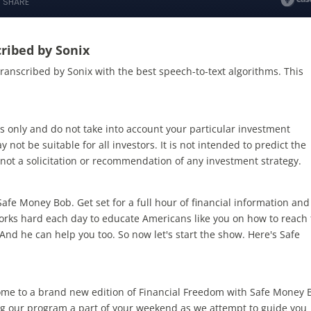
ribed by Sonix
transcribed by Sonix
with the
best speech-to-text algorithms.
This
s only and do not take into account your particular investment
 not be suitable for all investors. It is not intended to predict the
not a solicitation or recommendation of any investment strategy.
fe Money Bob. Get set for a full hour of financial information and
orks hard each day to educate Americans like you on how to reach
And he can help you too. So now let's start the show. Here's Safe
me to a brand new edition of Financial Freedom with Safe Money 
ng our program a part of your weekend as we attempt to guide you