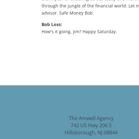
through the jungle of the financial world. Let
advisor. Safe Money Bob.
Bob Loss:
How's it going, Jim? Happy Saturday.
Producer:
All right. And coming up on today's show, Bob 
smart risk. Smart, safe and smart tax. Plus, B
Bob provides comprehensive consultations at no
obligation only work with Bob. If it's best for 
other retirement savings account. Bob will als
spouse. So contact Bob today at 908 359 2861 
retirement plan. No matter what your goals ar
to build and maintain a plan, a steady financia
Smart, safe and smart Tax. S&p. Let's begin wit
The Amwell Agency
Bob Loss:
742 US Hwy 206 S
So smart risk, What does that mean? Well, you 
Hillsborough, NJ 08844
during retirement and learning how to best ha