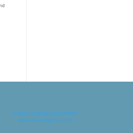
and
,
 any
 need
risk,
https://calendly.com/amwell
www.amwellagency.com
e
 to